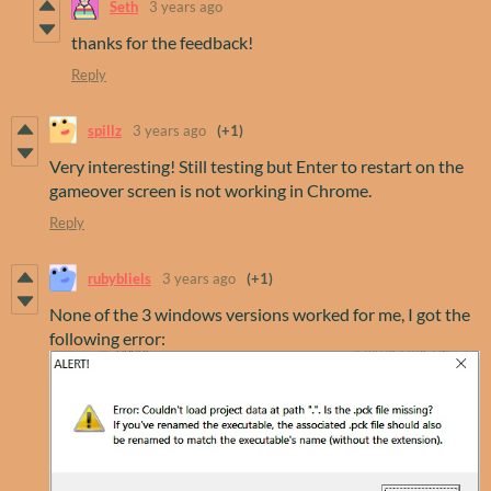
Seth
3 years ago
thanks for the feedback!
Reply
spillz
3 years ago
(+1)
Very interesting! Still testing but Enter to restart on the
gameover screen is not working in Chrome.
Reply
rubybliels
3 years ago
(+1)
None of the 3 windows versions worked for me, I got the
following error: