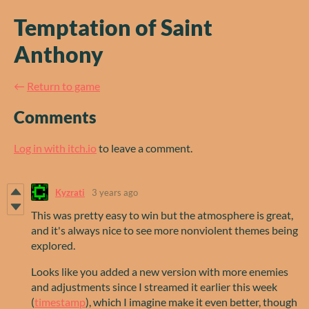
Temptation of Saint
Anthony
←
Return to game
Comments
Log in with itch.io
to leave a comment.
Kyzrati
3 years ago
This was pretty easy to win but the atmosphere is great,
and it's always nice to see more nonviolent themes being
explored.
Looks like you added a new version with more enemies
and adjustments since I streamed it earlier this week
(
timestamp
), which I imagine make it even better, though