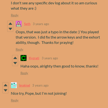
I don't see any specific dev log about it so am curious
what they are :)
Reply
Seth
3 years ago
Oops, that was just a typo in the date :) You played
that version. I did fix the arrow keys and the exhort
ability, though. Thanks for praying!
Reply
Kyzrati
3 years ago
Haha oops, alrighty then good to know, thanks!
Reply
brakiod
3 years ago
Nice try, Pope, but I'm not joining!
Reply