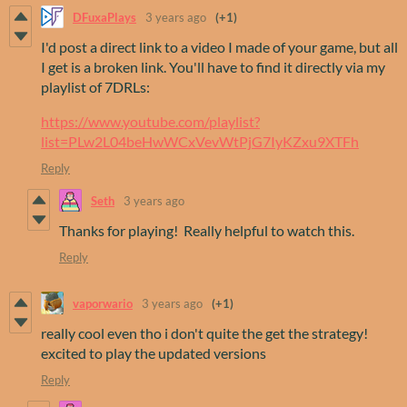
DFuxaPlays
3 years ago
(+1)
I'd post a direct link to a video I made of your game, but all
I get is a broken link. You'll have to find it directly via my
playlist of 7DRLs:
https://www.youtube.com/playlist?
list=PLw2L04beHwWCxVevWtPjG7IyKZxu9XTFh
Reply
Seth
3 years ago
Thanks for playing! Really helpful to watch this.
Reply
vaporwario
3 years ago
(+1)
really cool even tho i don't quite the get the strategy!
excited to play the updated versions
Reply