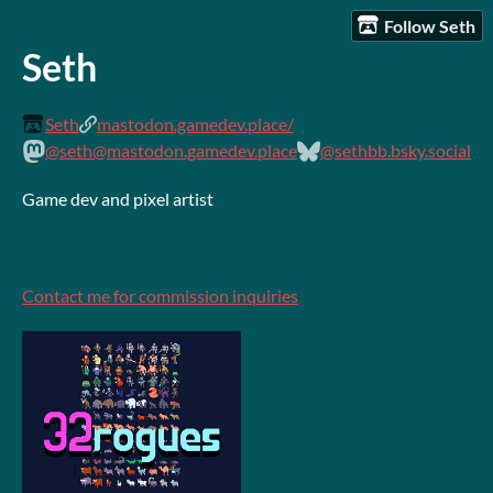
Follow Seth
Seth
Seth
mastodon.gamedev.place/
@seth@mastodon.gamedev.place
@sethbb.bsky.social
Game dev and pixel artist
Contact me for commission inquiries