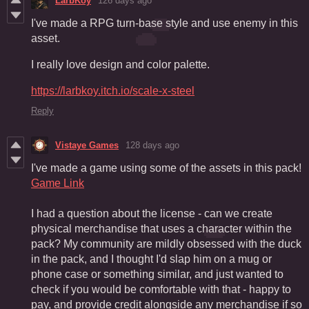
LarbKoy
126 days ago
I've made a RPG turn-base style and use enemy in this
asset.
I really love design and color palette.
https://larbkoy.itch.io/scale-x-steel
Reply
Vistaye Games
128 days ago
I've made a game using some of the assets in this pack!
Game Link
I had a question about the license - can we create
physical merchandise that uses a character within the
pack? My community are mildly obsessed with the duck
in the pack, and I thought I'd slap him on a mug or
phone case or something similar, and just wanted to
check if you would be comfortable with that - happy to
pay, and provide credit alongside any merchandise if so