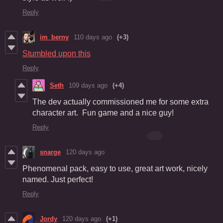
Reply
im_berny
110 days ago
(+3)
Stumbled upon this
Reply
Seth
109 days ago
(+4)
The dev actually commissioned me for some extra
character art. Fun game and a nice guy!
Reply
snarge
120 days ago
Phenomenal pack, easy to use, great art work, nicely
named. Just perfect!
Reply
Jordy
120 days ago
(+1)