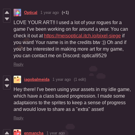
Optical
1 year ago
(+1)
LOVE YOUR ART!! I used a lot of your rogues for a
game I’ve been working on for around a year. You can
check it out at
https://meisoptical.itch.io/pixel-siege
if
you want! Your name is in the credits btw :)) Oh and if
you’d be interested in making more art for my game,
you can contact me on Discord: optical9529
Reply
iagobalmeida
1 year ago
(1 edit)
Hey there! I've been using your assets in my idle game,
which have a class based progression. I made some
adaptaions to the sprites to keep a sense of progress
and would love to share as a "extra" asset!
Reply
enmancha
1 year ago