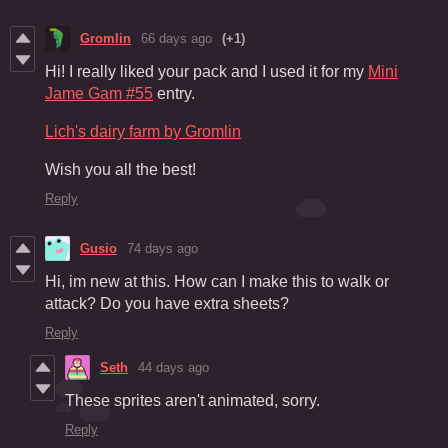
Gromlin
66 days ago
(+1)
Hi! I really liked your pack and I used it for my
Mini
Jame Gam #55
entry.
Lich's dairy farm by Gromlin
Wish you all the best!
Reply
Gusio
74 days ago
Hi, im new at this. How can I make this to walk or
attack? Do you have extra sheets?
Reply
Seth
44 days ago
These sprites aren't animated, sorry.
Reply