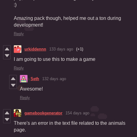
:)
Amazing pack though, helped me out a ton during
development!
Reply
urkiddennn
133 days ago
(+1)
I am going to use this to make a game
Reply
Seth
132 days ago
Awesome!
Reply
gamebookgenerator
154 days ago
There's an error in the text file related to the animals
page.