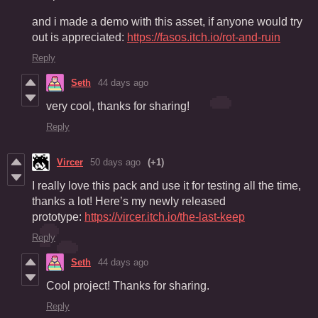
and i made a demo with this asset, if anyone would try
out is appreciated:
https://fasos.itch.io/rot-and-ruin
Reply
Seth
44 days ago
very cool, thanks for sharing!
Reply
Vircer
50 days ago
(+1)
I really love this pack and use it for testing all the time,
thanks a lot! Here’s my newly released
prototype:
https://vircer.itch.io/the-last-keep
Reply
Seth
44 days ago
Cool project! Thanks for sharing.
Reply