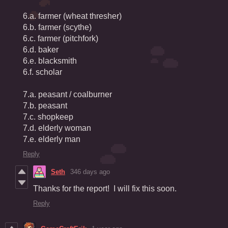
6.a. farmer (wheat thresher)
6.b. farmer (scythe)
6.c. farmer (pitchfork)
6.d. baker
6.e. blacksmith
6.f. scholar
7.a. peasant / coalburner
7.b. peasant
7.c. shopkeep
7.d. elderly woman
7.e. elderly man
Reply
Seth
346 days ago
Thanks for the report! I will fix this soon.
Reply