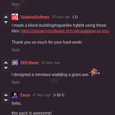
Reply
SpeakingSoftware
20 days ago
(-1)
I made a block-building/roguelike hybrid using these
tiles:
https://speakingsoftware.itch.io/causeway-to-eriu
Thank you so much for your hard work!
Reply
KEN Master
22 days ago
I designed a minotaur wielding a giant axe.
Reply
Fasos
47 days ago
(+3)
(-1)
hello,
this pack is awesome!