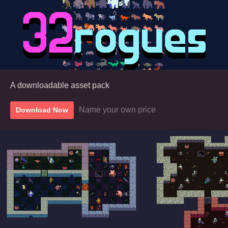
A downloadable asset pack
Name your own price
Download Now