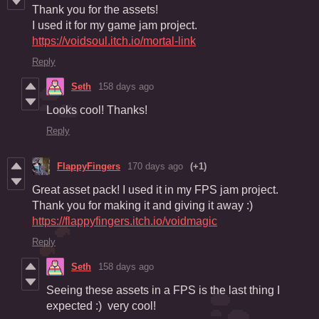
Thank you for the assets!
I used it for my game jam project.
https://voidsoul.itch.io/mortal-link
Reply
Seth
158 days ago
Looks cool! Thanks!
Reply
FlappyFingers
170 days ago
(+1)
Great asset pack! I used it in my FPS jam project.
Thank you for making it and giving it away :)
https://flappyfingers.itch.io/voidmagic
Reply
Seth
158 days ago
Seeing these assets in a FPS is the last thing I
expected :) very cool!