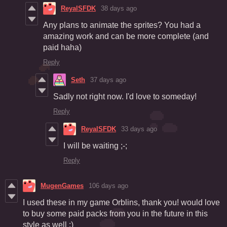
ReyalSFDK
38 days ago
Any plans to animate the sprites? You had a
amazing work and can be more complete (and
paid haha)
Reply
Seth
37 days ago
Sadly not right now. I'd love to someday!
Reply
ReyalSFDK
33 days ago
I will be waiting ;-;
Reply
MugenGames
106 days ago
I used these in my game Orblins, thank you! would love
to buy some paid packs from you in the future in this
style as well :)