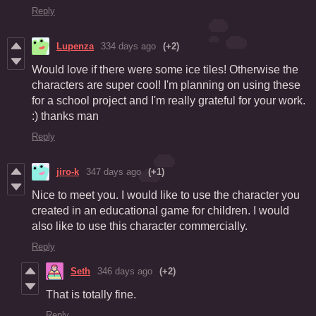
Reply
Lupenza
334 days ago
(+2)
Would love if there were some ice tiles! Otherwise the
characters are super cool! I'm planning on using these
for a school project and I'm really grateful for your work.
:) thanks man
Reply
jiro-k
347 days ago
(+1)
Nice to meet you. I would like to use the character you
created in an educational game for children. I would
also like to use this character commercially.
Reply
Seth
346 days ago
(+2)
That is totally fine.
Reply