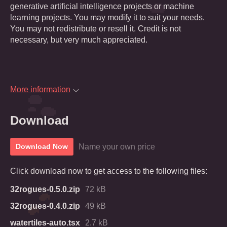
generative artificial intelligence projects or machine
learning projects. You may modify it to suit your needs.
You may not redistribute or resell it. Credit is not
necessary, but very much appreciated.
More information
Download
Name your own price
Download Now
Click download now to get access to the following files:
32rogues-0.5.0.zip
72 kB
32rogues-0.4.0.zip
49 kB
watertiles-auto.tsx
2.7 kB