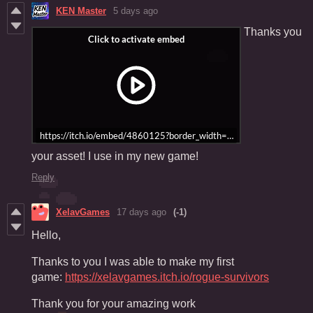
KEN Master
5 days ago
Thanks you
https://itch.io/embed/4860125?border_width=5&bg_color=2f456c&
your asset! I use in my new game!
Reply
XelavGames
17 days ago
(-1)
Hello,
Thanks to you I was able to make my first
game:
https://xelavgames.itch.io/rogue-survivors
Thank you for your amazing work