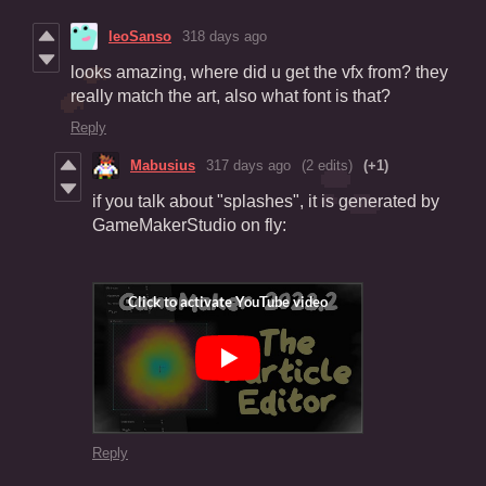
leoSanso
318 days ago
looks amazing, where did u get the vfx from? they
really match the art, also what font is that?
Reply
Mabusius
317 days ago
(2 edits)
(+1)
if you talk about "splashes", it is generated by
GameMakerStudio on fly:
Reply