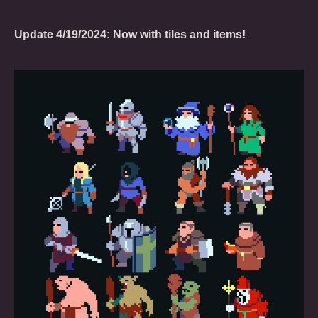
Update 4/19/2024: Now with tiles and items!