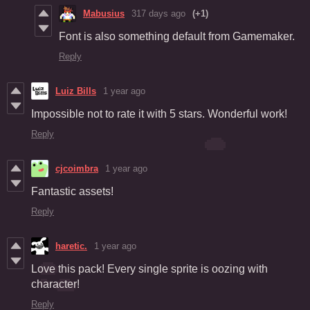
Mabusius
317 days ago
(+1)
Font is also something default from Gamemaker.
Reply
Luiz Bills
1 year ago
Impossible not to rate it with 5 stars. Wonderful work!
Reply
cjcoimbra
1 year ago
Fantastic assets!
Reply
haretic.
1 year ago
Love this pack! Every single sprite is oozing with
character!
Reply