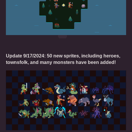
Update 9/17/2024: 50 new sprites, including heroes,
townsfolk, and many monsters have been added!