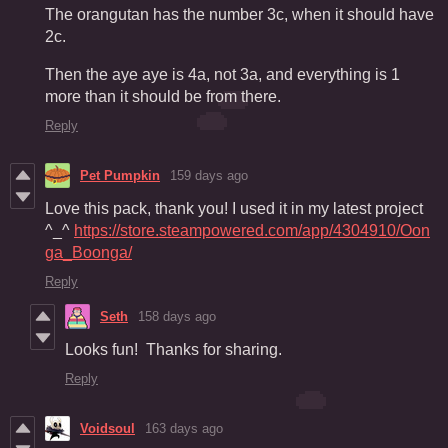
The orangutan has the number 3c, when it should have
2c.
Then the aye aye is 4a, not 3a, and everything is 1
more than it should be from there.
Reply
Pet Pumpkin
159 days ago
Love this pack, thank you! I used it in my latest project
^_^
https://store.steampowered.com/app/4304910/Oon
ga_Boonga/
Reply
Seth
158 days ago
Looks fun! Thanks for sharing.
Reply
Voidsoul
163 days ago