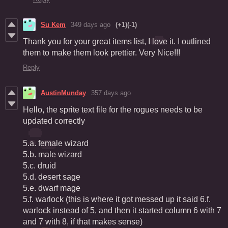
Su Kem
349 days ago
(+1)
(-1)
Thank you for your great items list, I love it. I outlined
them to make them look prettier. Very Nice!!!
Reply
AustinMunday
357 days ago
Hello, the sprite text file for the rogues needs to be
updated correctly
5.a. female wizard
5.b. male wizard
5.c. druid
5.d. desert sage
5.e. dwarf mage
5.f. warlock (this is where it got messed up it said 6.f.
warlock instead of 5, and then it started column 6 with 7
and 7 with 8, if that makes sense)