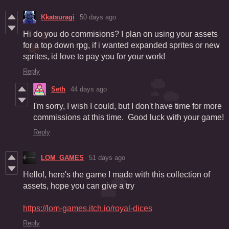
Kkatsuragi
50 days ago
Hi do you do commisions? I plan on using your assets
for a top down rpg, if i wanted expanded sprites or new
sprites, id love to pay you for your work!
Reply
Seth
44 days ago
I'm sorry, I wish I could, but I don't have time for more
commissions at this time. Good luck with your game!
Reply
LOM_GAMES
51 days ago
Hello!, here's the game I made with this collection of
assets, hope you can give a try
https://lom-games.itch.io/royal-dices
Reply