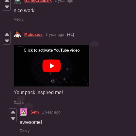
GameCraftErik
1 year ago
nice work!
Reply
Mabusius
1 year ago
(+1)
Your pack inspired me!
Reply
Seth
1 year ago
awesome!
Reply