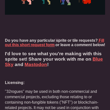
Do you have any particular sprite or tile requests?
Fill
out this short request form
or leave a comment below!
I'd love to see what you're making with this
sprite set! Share your work with me on
Blue
Sky
and
Mastodon
!
Licensing:
"32rogues" may be used in both non-commercial and
commercial projects, excluding those relating to or
containing non-fungible tokens ("NFT") or blockchain-
related projects. It may not be used in conjunction with