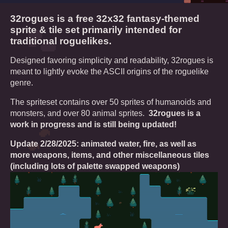
32rogues is a free 32x32 fantasy-themed
sprite & tile set primarily intended for
traditional roguelikes.
Designed favoring simplicity and readability, 32rogues is
meant to lightly evoke the ASCII origins of the roguelike
genre.
The spriteset contains over 50 sprites of humanoids and
monsters, and over 80 animal sprites.
32rogues is a
work in progress and is still being updated!
Update 2/28/2025: animated water, fire, as well as
more weapons, items, and other miscellaneous tiles
(including lots of palette swapped weapons)