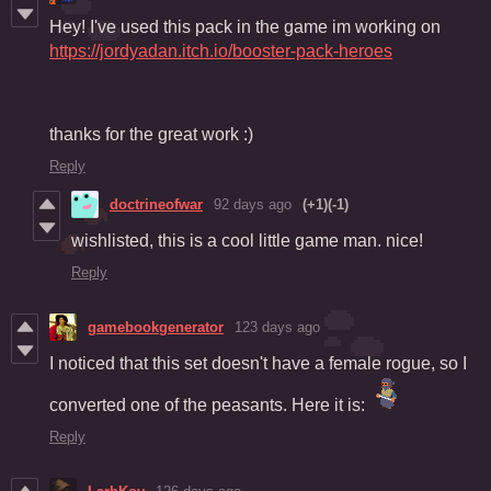
Hey! I've used this pack in the game im working on
https://jordyadan.itch.io/booster-pack-heroes
thanks for the great work :)
Reply
doctrineofwar
92 days ago
(+1)
(-1)
wishlisted, this is a cool little game man. nice!
Reply
gamebookgenerator
123 days ago
I noticed that this set doesn't have a female rogue, so I
converted one of the peasants. Here it is:
Reply