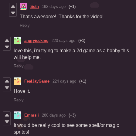
Seth
192 days ago
(+1)
That's awesome! Thanks for the video!
Reply
angryiceking
220 days ago
(+1)
love this, i'm trying to make a 2d game as a hobby this
will help me.
Reply
FealJayGame
224 days ago
(+1)
I love it.
Reply
Emmsii
280 days ago
(+3)
It would be really cool to see some spell/or magic
sprites!