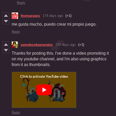
Reply
thomasyanz
174 days ago
(+1)
me gusta mucho, puedo crear mi propio juego.
Reply
gamebookgenerator
192 days ago
(+1)
Thanks for posting this. I've done a video promoting it
on my youtube channel, and I'm also using graphics
from it as thumbnails.
Reply