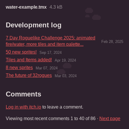
water-example.tmx
4.3 kB
Development log
7 Day Roguelike Challenge 2025: animated
Feb 28, 2025
fire/water, more tiles and item palette...
50 new sprites!
Sep 17, 2024
Tiles and Items added!
Apr 19, 2024
8 new sprites
Mar 07, 2024
The future of 32rogues
Mar 03, 2024
Comments
Log in with itch.io
to leave a comment.
Viewing most recent comments
1
to
40
of 86
·
Next page